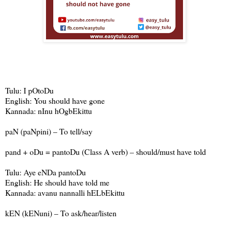
Tulu: I pOtoDu
English: You should have gone
Kannada: nInu hOgbEkittu
paN (paNpini) – To tell/say
pand + oDu = pantoDu (Class A verb) – should/must have told
Tulu: Aye eNDa pantoDu
English: He should have told me
Kannada: avanu nannalli hELbEkittu
kEN (kENuni) – To ask/hear/listen