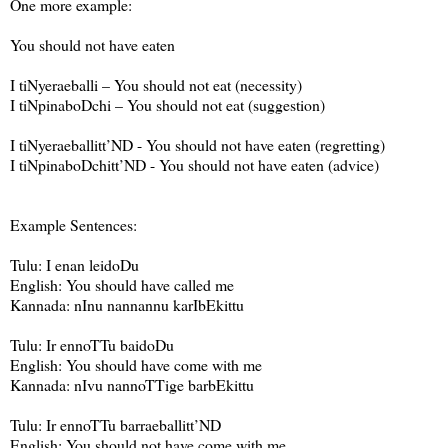
One more example:
You should not have eaten
I tiNyeraeballi – You should not eat (necessity)
I tiNpinaboDchi – You should not eat (suggestion)
I tiNyeraeballitt’ND - You should not have eaten (regretting)
I tiNpinaboDchitt’ND - You should not have eaten (advice)
Example Sentences:
Tulu: I enan leidoDu
English: You should have called me
Kannada: nInu nannannu karIbEkittu
Tulu: Ir ennoTTu baidoDu
English: You should have come with me
Kannada: nIvu nannoTTige barbEkittu
Tulu: Ir ennoTTu barraeballitt’ND
English: You should not have come with me