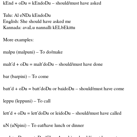
kEnd + oDu = kEndoDu – should/must have asked
Tulu: Al eNDa kEndoDu
English: She should have asked me
Kannada: avaLu nannalli kELbEkittu
More examples:
malpu (malpuni) – To do/make
malt’d + oDu = malt’doDu – should/must have done
bar (barpini) – To come
batt’d + oDu = batt’doDu or baidoDu – should/must have come
leppu (leppuni) – To call
lett’d + oDu = lett’doDu or leidoDu – should/must have called
uN (uNpini) – To eat/have lunch or dinner