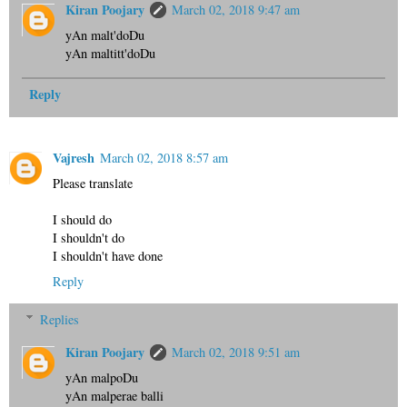
Kiran Poojary
March 02, 2018 9:47 am
yAn malt'doDu
yAn maltitt'doDu
Reply
Vajresh
March 02, 2018 8:57 am
Please translate
I should do
I shouldn't do
I shouldn't have done
Reply
Replies
Kiran Poojary
March 02, 2018 9:51 am
yAn malpoDu
yAn malperae balli