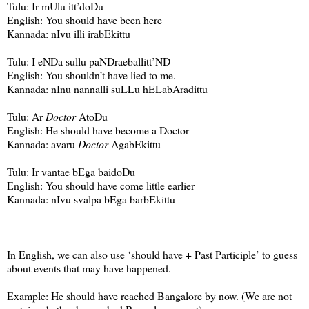
Tulu: Ir mUlu itt’doDu
English: You should have been here
Kannada: nIvu illi irabEkittu
Tulu: I eNDa sullu paNDraeballitt’ND
English: You shouldn’t have lied to me.
Kannada: nInu nannalli suLLu hELabAradittu
Tulu: Ar
Doctor
AtoDu
English: He should have become a Doctor
Kannada: avaru
Doctor
AgabEkittu
Tulu: Ir vantae bEga baidoDu
English: You should have come little earlier
Kannada: nIvu svalpa bEga barbEkittu
In English, we can also use ‘should have + Past Participle’ to guess
about events that may have happened.
Example: He should have reached
Bangalore
by now. (We are not