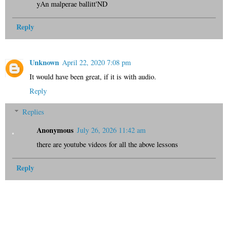
yAn malperae ballitt'ND
Reply
Unknown
April 22, 2020 7:08 pm
It would have been great, if it is with audio.
Reply
Replies
Anonymous
July 26, 2026 11:42 am
there are youtube videos for all the above lessons
Reply