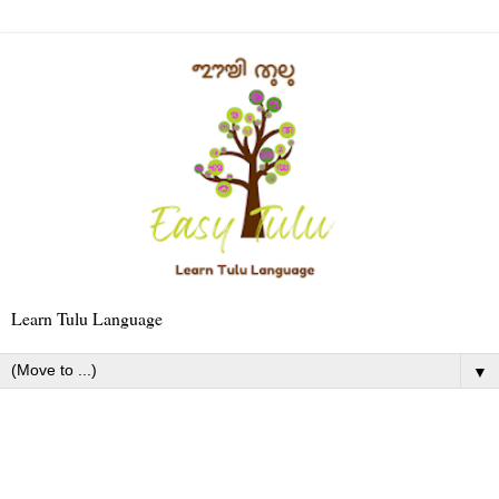
Learn Tulu Language
▼