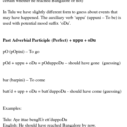
certain whether he reached
Bangalore
or not)
In Tulu we have slightly different form to guess about events that
may have happened. The auxiliary verb ‘uppu’ (uppuni – To be) is
used with potential mood suffix ‘oDu’.
+ uppu + oDu
Past
Adverbial Participle
(Perfect)
pO (pOpini) – To go
pOd + uppu + oDu = pOduppoDu – should have gone (guessing)
bar (barpini) – To come
batt’d + upp + oDu = batt’duppoDu - should have come (guessing)
Examples:
Tulu: Aye ittae benglUr ett’duppoDu
English: He should have reached
Bangalore
by now.