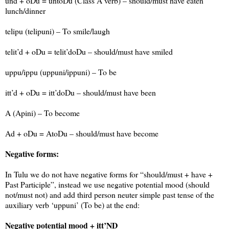
und + oDu = untoDu (Class A verb) – should/must have eaten
lunch/dinner
telipu (telipuni) – To smile/laugh
telit’d + oDu = telit’doDu – should/must have smiled
uppu/ippu (uppuni/ippuni) – To be
itt’d + oDu = itt’doDu – should/must have been
A (Apini) – To become
Ad + oDu = AtoDu – should/must have become
Negative forms:
In Tulu we do not have negative forms for “should/must + have +
Past Participle”, instead we use negative potential mood (should
not/must not) and add third person neuter simple past tense of the
auxiliary verb ‘uppuni’ (To be) at the end:
Negative potential mood + itt’ND