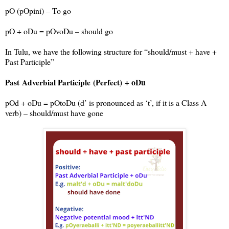
pO (pOpini) – To go
pO + oDu = pOvoDu – should go
In Tulu, we have the following structure for “should/must + have +
Past Participle”
+ oDu
Past
Adverbial Participle
(Perfect)
pOd + oDu = pOtoDu (d’ is pronounced as ‘t’, if it is a Class A
verb) – should/must have gone