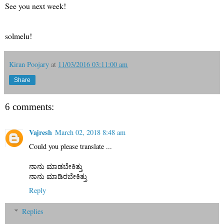
See you next week!
solmelu!
Kiran Poojary
at
11/03/2016 03:11:00 am
Share
6 comments:
Vajresh
March 02, 2018 8:48 am
Could you please translate ...
ನಾನು ಮಾಡಬೇಕಿತ್ತು
ನಾನು ಮಾಡಿರಬೇಕಿತ್ತು
Reply
Replies