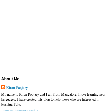
About Me
Kiran Poojary
My name is Kiran Poojary and I am from Mangalore. I love learning new
languages. I have created this blog to help those who are interested in
learning Tulu.
View my complete profile