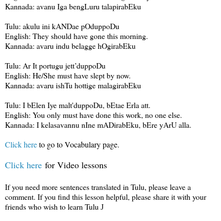
Kannada: avanu Iga bengLuru talapirabEku
Tulu: akulu ini kANDae pOduppoDu
English: They should have gone this morning.
Kannada: avaru indu belagge hOgirabEku
Tulu: Ar It portugu jett’duppoDu
English: He/She must have slept by now.
Kannada: avaru ishTu hottige malagirabEku
Tulu: I bElen Iye malt'duppoDu, bEtae Erla att.
English: You only must have done this work, no one else.
Kannada: I kelasavannu nIne mADirabEku, bEre yArU alla.
Click here
to go to Vocabulary page.
Click here
for Video lessons
If you need more sentences translated in Tulu, please leave a
comment. If you find this lesson helpful, please share it with your
friends who wish to learn Tulu
J