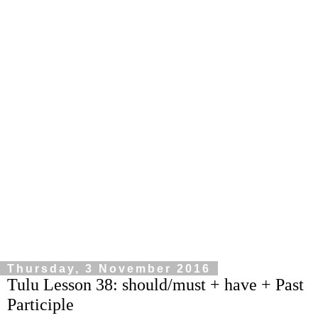
Thursday, 3 November 2016
Tulu Lesson 38: should/must + have + Past
Participle