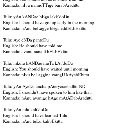
Kannada: nIvu nannoTTige barabAradittu
Tulu: yAn kANDae bEga lakk’doDu
English: I should have got up early in the morning.
Kannada: nAnu beLagge bEga eddELbEkittu
Tulu: Aye eNDa pantoDu
English: He should have told me
Kannada: avanu nanalli hELbEkittu
Tulu: nikulu kANDae muTa kAt’doDu
English: You should have waited until morning
Kannada: nIvu beLaggina varegU kAyabEkittu
Tulu: yAn AyeDa ancha pAteryeraeballitt’ND
English: I shouldn't have spoken to him like that.
Kannada: nAnu avanige hAge mAtADabAradittu
Tulu: yAn tulu kalt’doDu
English: I should have learned Tulu
Kannada: nAnu tuLu kalibEkittu