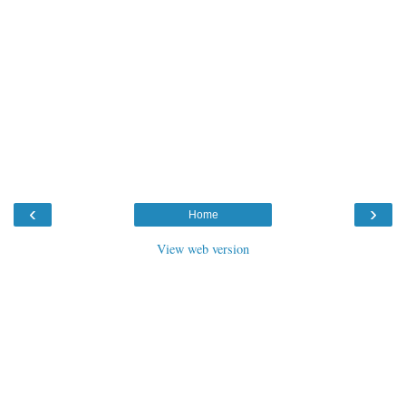
‹
›
Home
View web version