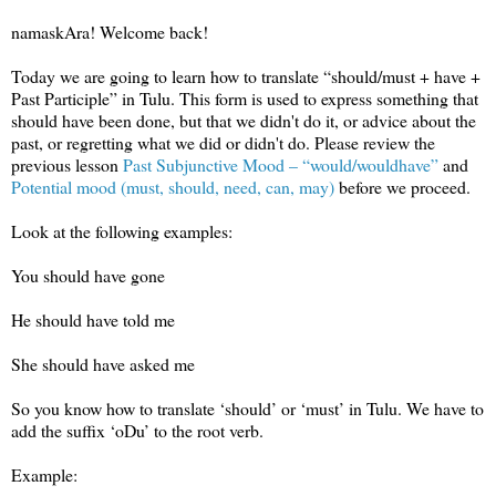
namaskAra! Welcome back!
Today we are going to learn how to translate “should/must + have +
Past Participle” in Tulu. This form is used to express something that
should have been done, but that we didn't do it, or advice about the
past, or regretting what we did or didn't do. Please review the
previous lesson
Past Subjunctive Mood – “would/wouldhave”
and
Potential mood (must, should, need, can, may)
before we proceed.
Look at the following examples:
You should have gone
He should have told me
She should have asked me
So you know how to translate ‘should’ or ‘must’ in Tulu. We have to
add the suffix ‘oDu’ to the root verb.
Example: