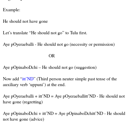
Example:
He should not have gone
Let’s translate “He should not go” to Tulu first.
Aye pOyeraeballi - He should not go (necessity or permission)
OR
Aye pOpinaboDchi – He should not go (suggestion)
Now add “
itt’ND
” (Third person neuter simple past tense of the
auxiliary verb ‘uppuni’) at the end.
Aye pOyeraeballi + itt’ND = Aye pOyeraeballitt’ND - He should not
have gone (regretting)
Aye pOpinaboDchi + itt’ND = Aye pOpinaboDchitt’ND - He should
not have gone (advice)