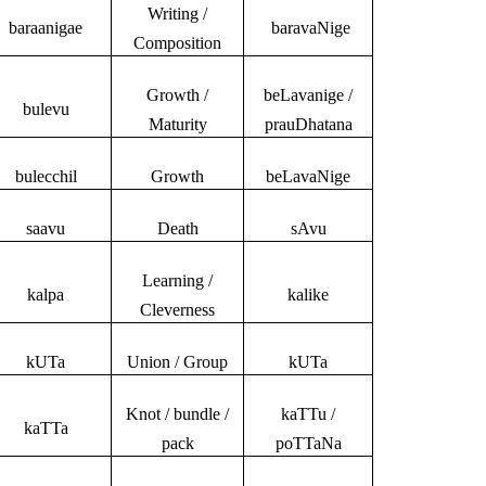
Writing /
baraanigae
baravaNige
Composition
Growth /
beLavanige /
bulevu
Maturity
prauDhatana
bulecchil
Growth
beLavaNige
saavu
Death
sAvu
Learning /
kalpa
kalike
Cleverness
kUTa
Union / Group
kUTa
Knot / bundle /
kaTTu /
kaTTa
pack
poTTaNa