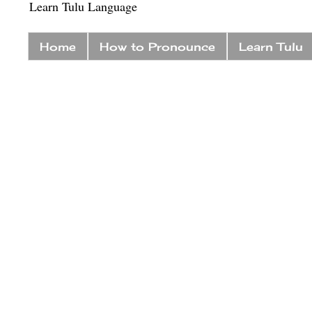
Learn Tulu Language
Home
How to Pronounce
Learn Tulu