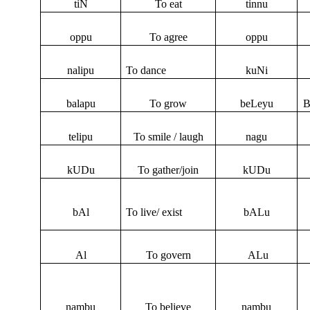
tiN
To eat
tinnu
oppu
To agree
oppu
nalipu
To dance
kuNi
balapu
To grow
beLeyu
B
telipu
To smile / laugh
nagu
kUDu
To gather/join
kUDu
bAl
To live/ exist
bALu
Al
To govern
ALu
nambu
To believe
nambu