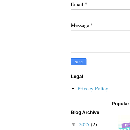
*
Email
*
Message
Legal
Privacy Policy
Popular
Blog Archive
2025
(2)
▼