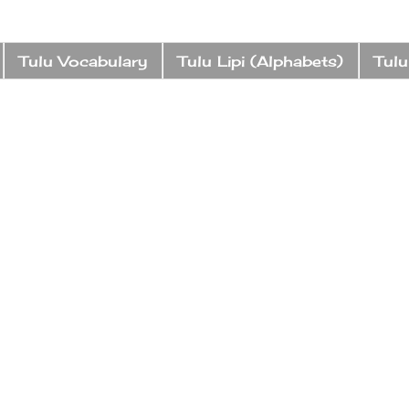
Tulu Vocabulary
Tulu Lipi (Alphabets)
Tulu