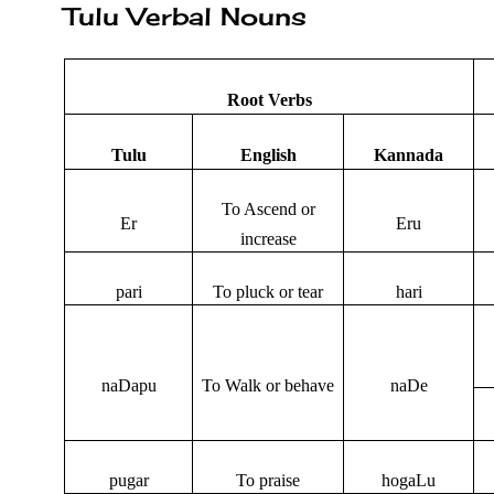
Tulu Verbal Nouns
Root Verbs
Tulu
English
Kannada
To Ascend or
Er
Eru
increase
pari
To pluck or tear
hari
naDapu
To Walk or behave
naDe
pugar
To praise
hogaLu