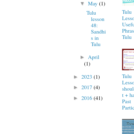
May
(1)
▼
Tulu
Tulu
Lesso
lesson
Usefu
48:
Phras
Sandhi
Tulu
s in
Tulu
April
►
(1)
Tulu
2023
(1)
►
Lesso
2017
(4)
►
shou
t + h
2016
(41)
►
Past
Parti