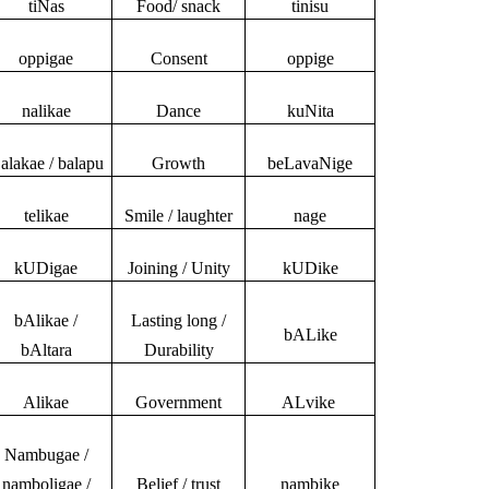
tiNas
Food/ snack
tinisu
oppigae
Consent
oppige
nalikae
Dance
kuNita
alakae / balapu
Growth
beLavaNige
telikae
Smile / laughter
nage
kUDigae
Joining / Unity
kUDike
bAlikae /
Lasting long /
bALike
bAltara
Durability
Alikae
Government
ALvike
Nambugae /
namboligae /
Belief / trust
nambike