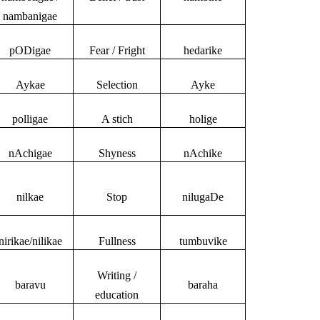
nambanigae
pODigae
Fear / Fright
hedarike
Aykae
Selection
Ayke
polligae
A stich
holige
nAchigae
Shyness
nAchike
nilkae
Stop
nilugaDe
nirikae/nilikae
Fullness
tumbuvike
Writing /
baravu
baraha
education