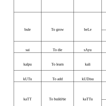
bule
To grow
beLe
sai
To die
sAyu
kalpu
To learn
kali
kUTu
To add
kUDisu
kaTT
To build/tie
kaTTu