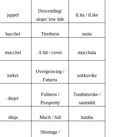
Descending/
jappel
iLita / iLike
slope/ low tide
bacchel
Tiredness
sustu
mucchel
A lid / cover
mucchala
Overgrowing /
torkel
sokkuvike
Fatness
Fullness /
Tumbiruvike /
dinjel
Prosperity
samriddi
dinja
Much / full
tumba
Shortage /