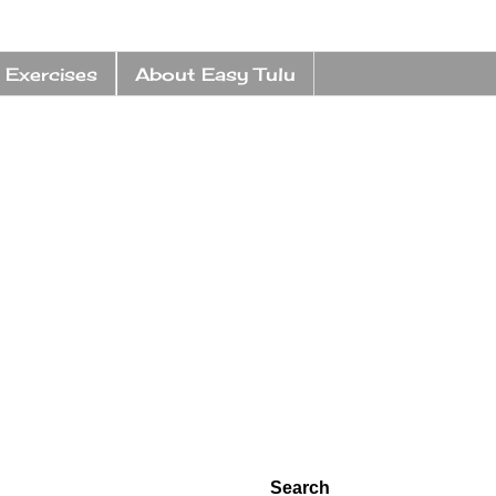
 Exercises
About Easy Tulu
Search