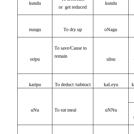
kundu
kundu
or get reduced
nungu
To dry up
oNagu
To save/Cause to
remain
oripu
ulisu
karipu
To deduct /subtract
kaLeyu
k
uNu
To eat meal
uNNu