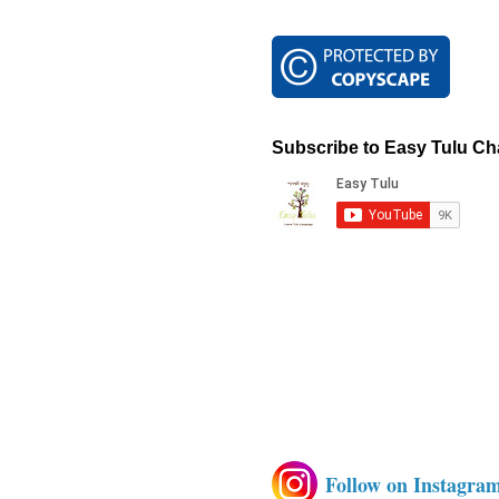
Subscribe to Easy Tulu Ch
Follow on Instagra