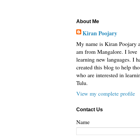
About Me
Kiran Poojary
My name is Kiran Poojary a
am from Mangalore. I love
learning new languages. I h
created this blog to help tho
who are interested in learni
Tulu.
View my complete profile
Contact Us
Name