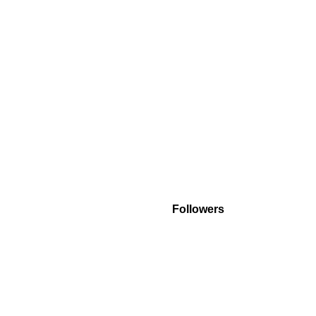
Followers