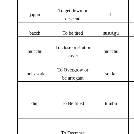
To get down or
jappu
iLi
descend
bacch
To be tired
sustAgu
To close or shut or
mucchu
mucchu
cover
To Overgrow or
tork / sork
sokku
be arrogant
dinj
To Be filled
tumbu
To Decrease