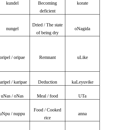
kundel
Becoming
korate
deficient
Dried / The state
nungel
oNagida
of being dry
oripel / oripae
Remnant
uLike
aripel / karipae
Deduction
kaLeyuvike
uNas / oNas
Meal / food
UTa
Food / Cooked
uNpu / nuppu
anna
rice