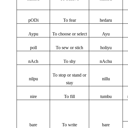
pODi
To fear
hedaru
Aypu
To choose or select
Ayu
poll
To sew or stich
holiyu
nAch
To shy
nAchu
To stop or stand or
nilpu
nillu
stay
nire
To fill
tumbu
bare
To write
bare