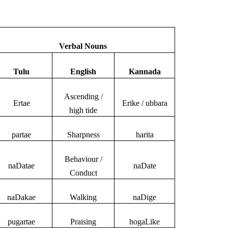
Verbal Nouns
Tulu
English
Kannada
Ascending /
Ertae
Erike / ubbara
high tide
partae
Sharpness
harita
Behaviour /
naDatae
naDate
Conduct
naDakae
Walking
naDige
pugartae
Praising
hogaLike