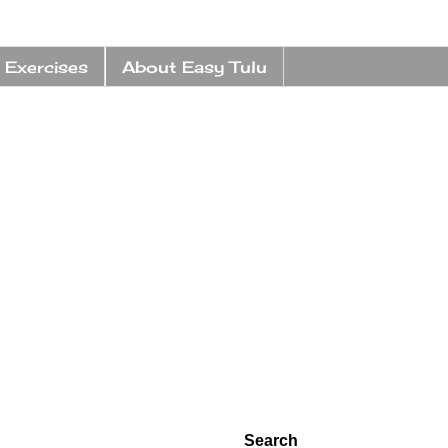
 Exercises
About Easy Tulu
Search