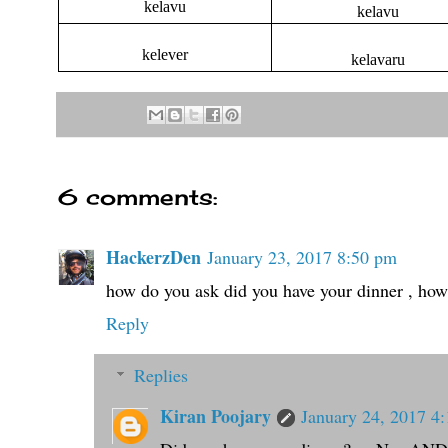
kelavu
kelavu
kelever
kelavaru
6 comments:
HackerzDen
January 23, 2017 8:50 pm
how do you ask did you have your dinner , how
Reply
Replies
Kiran Poojary
January 24, 2017 4