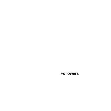
Followers