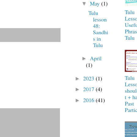
May
(1)
▼
Tulu
Tulu
Lesso
lesson
Usefu
48:
Phras
Sandhi
Tulu
s in
Tulu
April
►
(1)
Tulu
2023
(1)
►
Lesso
2017
(4)
►
shou
t + h
2016
(41)
►
Past
Parti