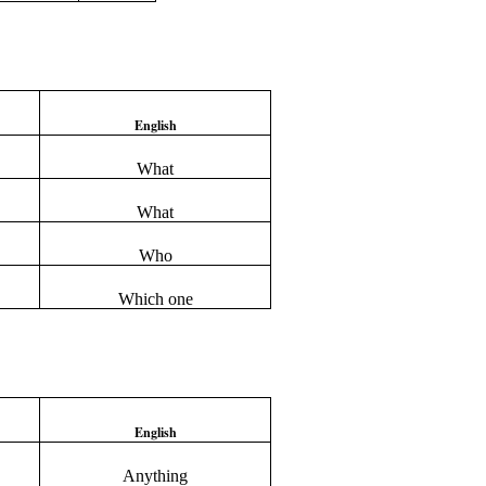
English
What
What
Who
Which one
English
Anything