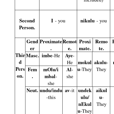
Second
I
nikulu
- you
- you
Person.
Gend
Proximate
Remot
Proxi
Remo
er
.
e.
mate.
te.
Thir
Masc.
imbe
Aye
-He
-
d
mokul
akulu
He
-
Pers
u
Fem
mOlu/i
Al
-They
They
-
on.
.
mbal
-
she
she
Neut.
undu/indu
av
undek
aikul
-it
ulu/
u
-this
-
nEkul
They
u
-They