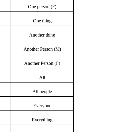
One person (F)
One thing
Another thing
Another Person (M)
Another Person (F)
All
All people
Everyone
Everything