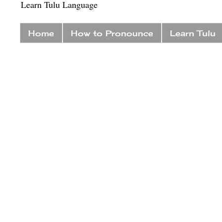
Learn Tulu Language
Home
How to Pronounce
Learn Tulu