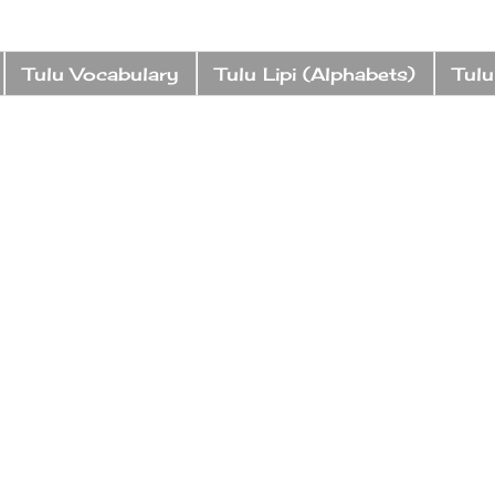
Tulu Vocabulary
Tulu Lipi (Alphabets)
Tulu