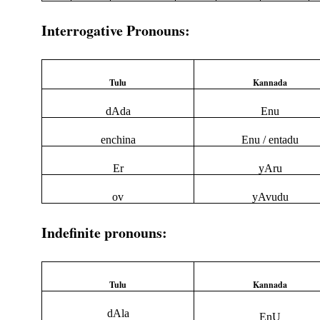
Interrogative Pronouns:
Tulu
Kannada
dAda
Enu
enchina
Enu / entadu
Er
yAru
ov
yAvudu
Indefinite pronouns:
Tulu
Kannada
dAla
EnU