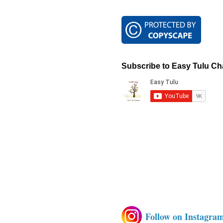
Subscribe to Easy Tulu Ch
Follow on Instagra