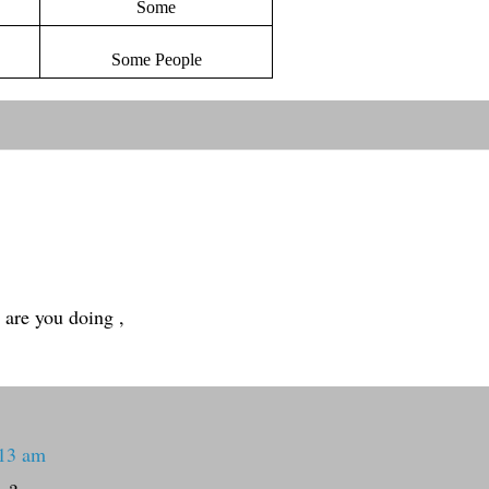
Some
Some People
 are you doing ,
:13 am