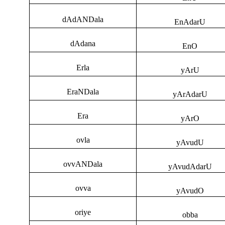
dAdANDala
EnAdarU
dAdana
EnO
Erla
yArU
EraNDala
yArAdarU
Era
yArO
ovla
yAvudU
ovvANDala
yAvudAdarU
ovva
yAvudO
oriye
obba