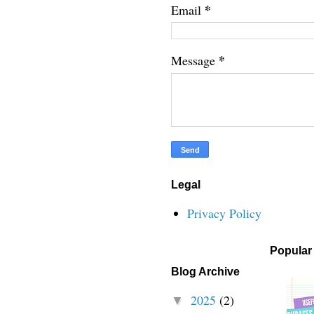
*
Email
*
Message
Legal
Privacy Policy
Popular
Blog Archive
2025
(2)
▼