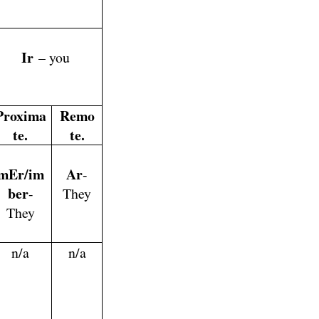
Ir
– you
Proxima
Remo
te.
te.
mEr/im
Ar
-
ber
-
They
They
n/a
n/a