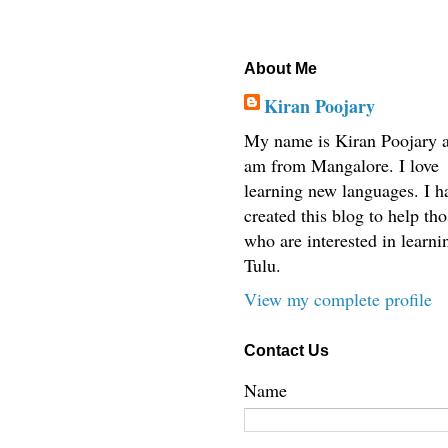
About Me
Kiran Poojary
My name is Kiran Poojary a
am from Mangalore. I love
learning new languages. I h
created this blog to help tho
who are interested in learni
Tulu.
View my complete profile
Contact Us
Name