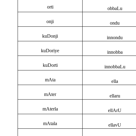
orti
obbaLu
onji
ondu
kuDonji
innondu
kuDoriye
innobba
kuDorti
innobbaLu
mAta
ella
mAter
ellaru
mAterla
ellArU
mAtala
ellavU