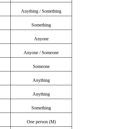
Anything / Something
Something
Anyone
Anyone / Someone
Someone
Anything
Anything
Something
One person (M)