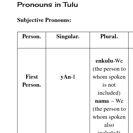
Pronouns in Tulu
Subjective Pronouns:
Person.
Singular.
Plural.
enkulu
-We
(the person to
First
yAn
-I
whom spoken
Person.
is not
included)
nama
– We
(the person to
whom spoken
also
included)