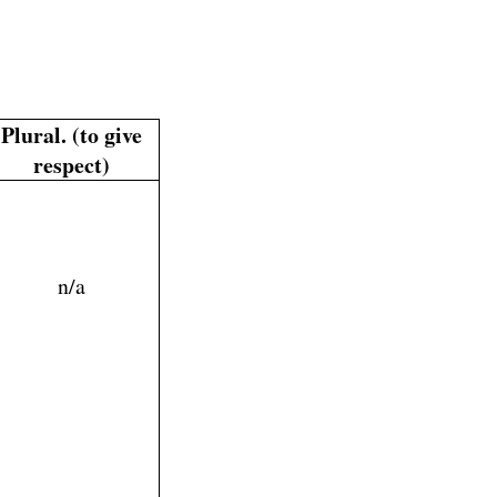
Plural. (to give
respect)
n/a