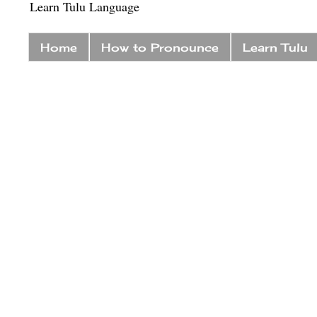
Learn Tulu Language
Home
How to Pronounce
Learn Tulu