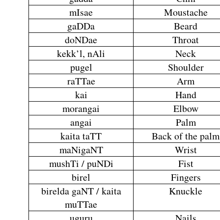
mIsae
Moustache
gaDDa
Beard
doNDae
Throat
kekk’l, nAli
Neck
pugel
Shoulder
raTTae
Arm
kai
Hand
morangai
Elbow
angai
Palm
kaita taTT
Back of the palm
maNigaNT
Wrist
mushTi / puNDi
Fist
birel
Fingers
birelda gaNT / kaita
Knuckle
muTTae
uguru
Nails