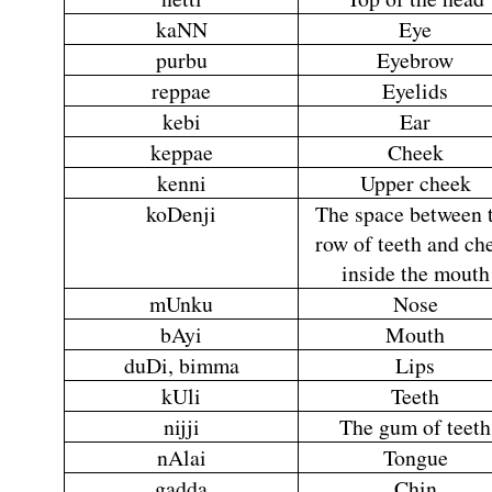
kaNN
Eye
purbu
Eyebrow
reppae
Eyelids
kebi
Ear
keppae
Cheek
kenni
Upper cheek
koDenji
The space between 
row of teeth and ch
inside the mouth
mUnku
Nose
bAyi
Mouth
duDi, bimma
Lips
kUli
Teeth
nijji
The gum of teeth
nAlai
Tongue
gadda
Chin