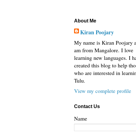
About Me
Kiran Poojary
My name is Kiran Poojary a
am from Mangalore. I love
learning new languages. I h
created this blog to help tho
who are interested in learni
Tulu.
View my complete profile
Contact Us
Name