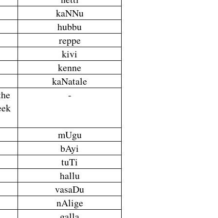
kaNNu
hubbu
reppe
kivi
kenne
kaNatale
the
-
eek
mUgu
bAyi
tuTi
hallu
vasaDu
nAlige
galla