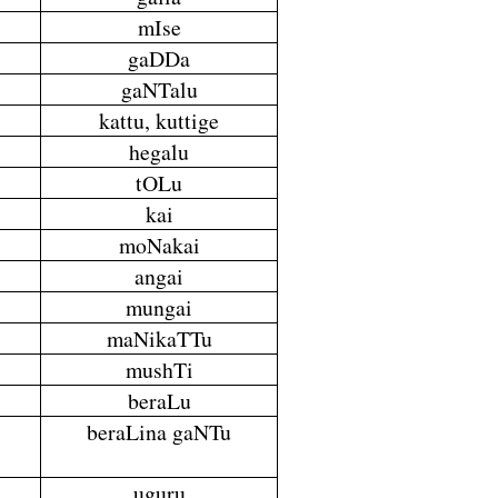
mIse
gaDDa
gaNTalu
kattu, kuttige
hegalu
tOLu
kai
moNakai
angai
mungai
maNikaTTu
mushTi
beraLu
beraLina gaNTu
uguru