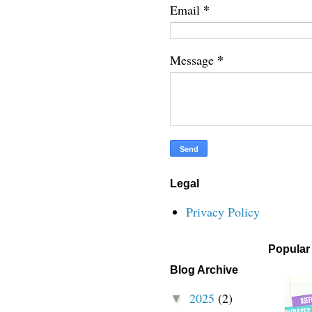
*
Email
*
Message
Legal
Privacy Policy
Popular
Blog Archive
2025
(2)
▼