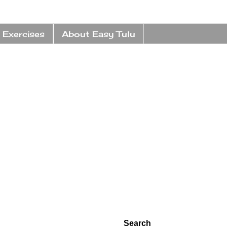
 Exercises
About Easy Tulu
Search