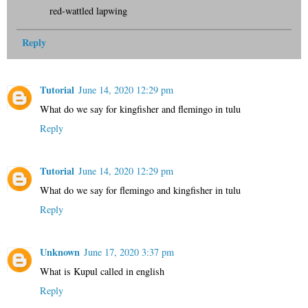
red-wattled lapwing
Reply
Tutorial
June 14, 2020 12:29 pm
What do we say for kingfisher and flemingo in tulu
Reply
Tutorial
June 14, 2020 12:29 pm
What do we say for flemingo and kingfisher in tulu
Reply
Unknown
June 17, 2020 3:37 pm
What is Kupul called in english
Reply