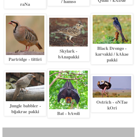
/ hamso
raNa
Black Drongo -
Skylark -
karvakki / kAkae
bAnapakki
Partridge - tittiri
pakki
Ostrich - oNTae
Jungle babbler -
kOri
bijakrae pakki
Bat - bAvoli