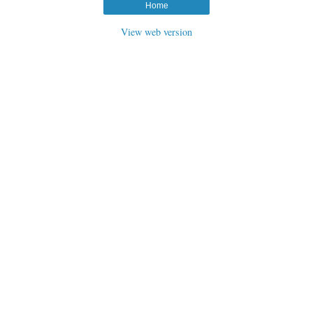
Home
View web version