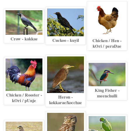
Crow - kakkae
Cuckoo - kuyil
Chicken / Hen -
kOri /
peraDae
King Fisher -
Chicken / Rooster -
meenchulli
Heron -
kOri / pUnje
kokkarae/kocchae