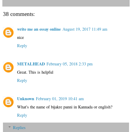
38 comments:
write me an essay online
August 19, 2017 11:49 am
nice
Reply
METALHEAD
February 05, 2018 2:33 pm
Great. This is helpful
Reply
Unknown
February 01, 2019 10:41 am
What's the name of bijakre panni in Kannada or english?
Reply
Replies