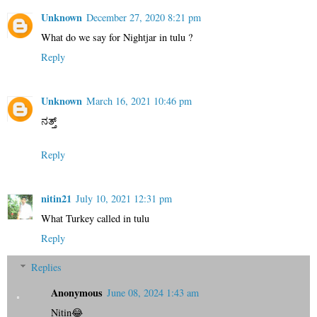
Unknown
December 27, 2020 8:21 pm
What do we say for Nightjar in tulu ?
Reply
Unknown
March 16, 2021 10:46 pm
ನತ್ತ್
Reply
nitin21
July 10, 2021 12:31 pm
What Turkey called in tulu
Reply
Replies
Anonymous
June 08, 2024 1:43 am
Nitin😂