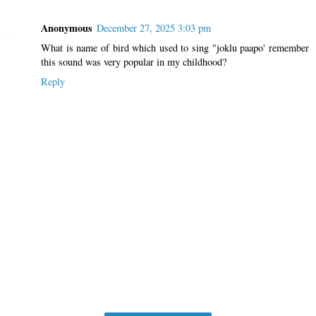
Anonymous
December 27, 2025 3:03 pm
What is name of bird which used to sing "joklu paapo' remember
this sound was very popular in my childhood?
Reply