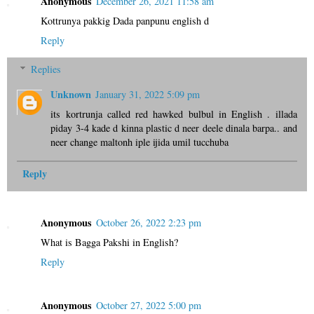
Anonymous
December 26, 2021 11:58 am
Kottrunya pakkig Dada panpunu english d
Reply
Replies
Unknown
January 31, 2022 5:09 pm
its kortrunja called red hawked bulbul in English . illada
piday 3-4 kade d kinna plastic d neer deele dinala barpa.. and
neer change maltonh iple ijida umil tucchuba
Reply
Anonymous
October 26, 2022 2:23 pm
What is Bagga Pakshi in English?
Reply
Anonymous
October 27, 2022 5:00 pm