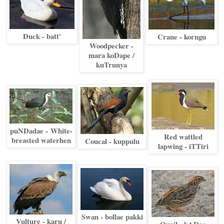
Duck - batt'
Crane - korngu
Woodpecker -
mara koDape /
kuTrunya
puNDadae -
White-
Red wattled
breasted waterhen
Coucal - kuppulu
lapwing - iTTiri
Swan - bollae pakki
Vulture - karu /
Quail - kADae