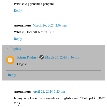
Pakkisale g yenchina panpuni
Reply
Anonymous
March 26, 2024 2:08 pm
What is Hornbill bird in Tulu
Reply
Replies
Kiran Poojary
March 26, 2024 3:46 pm
Ongele
Reply
Anonymous
April 21, 2024 7:25 pm
Is anybody know the Kannada or English name "Kule pakki (ಕುಲೆ
ಪಕ್ಕಿ)