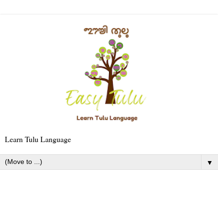
Learn Tulu Language
▼