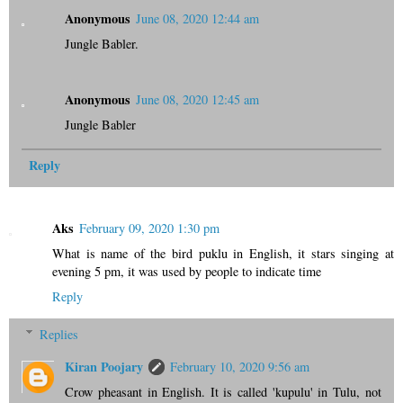
Anonymous
June 08, 2020 12:44 am
Jungle Babler.
Anonymous
June 08, 2020 12:45 am
Jungle Babler
Reply
Aks
February 09, 2020 1:30 pm
What is name of the bird puklu in English, it stars singing at
evening 5 pm, it was used by people to indicate time
Reply
Replies
Kiran Poojary
February 10, 2020 9:56 am
Crow pheasant in English. It is called 'kupulu' in Tulu, not