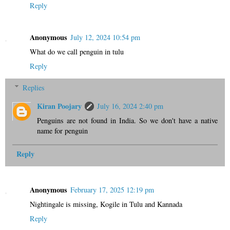
Reply
Anonymous
July 12, 2024 10:54 pm
What do we call penguin in tulu
Reply
Replies
Kiran Poojary
July 16, 2024 2:40 pm
Penguins are not found in India. So we don't have a native
name for penguin
Reply
Anonymous
February 17, 2025 12:19 pm
Nightingale is missing, Kogile in Tulu and Kannada
Reply