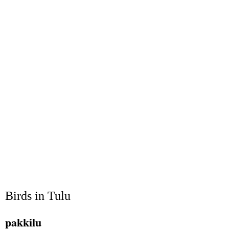
Birds in Tulu
pakkilu