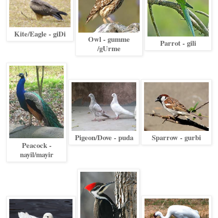
Kite/Eagle - giDi
Owl - gumme
Parrot - gili
/gUrme
Pigeon/Dove - puda
Sparrow - gurbi
Peacock -
nayil/mayir