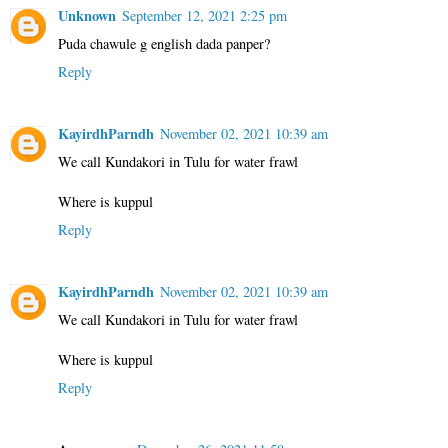
Unknown
September 12, 2021 2:25 pm
Puda chawule g english dada panper?
Reply
KayirdhParndh
November 02, 2021 10:39 am
We call Kundakori in Tulu for water frawl
Where is kuppul
Reply
KayirdhParndh
November 02, 2021 10:39 am
We call Kundakori in Tulu for water frawl
Where is kuppul
Reply