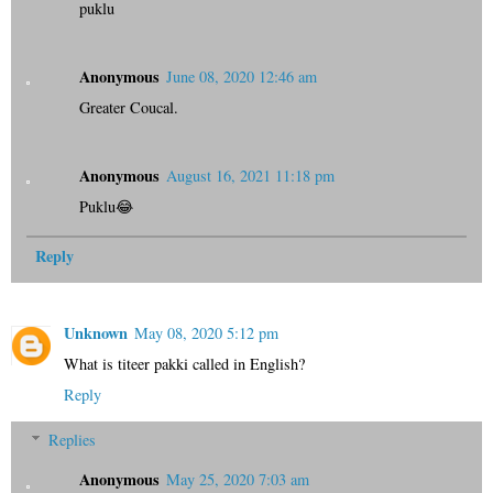
puklu
Anonymous
June 08, 2020 12:46 am
Greater Coucal.
Anonymous
August 16, 2021 11:18 pm
Puklu😂
Reply
Unknown
May 08, 2020 5:12 pm
What is titeer pakki called in English?
Reply
Replies
Anonymous
May 25, 2020 7:03 am