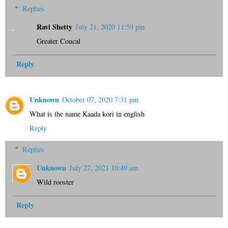
Replies
Ravi Shetty
July 21, 2020 11:59 pm
Greater Coucal
Reply
Unknown
October 07, 2020 7:31 pm
What is the name Kaada kori in english
Reply
Replies
Unknown
July 27, 2021 10:49 am
Wild rooster
Reply