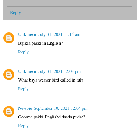
Reply
Unknown
July 31, 2021 11:15 am
Bijikra pakki in English?
Reply
Unknown
July 31, 2021 12:03 pm
What baya weaver bird called in tulu
Reply
Newbie
September 10, 2021 12:04 pm
Goorme pakki Englishd daada pudar?
Reply