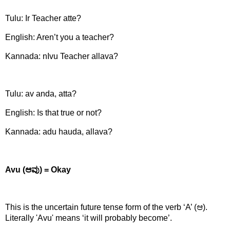
Tulu:
Ir Teacher atte?
English: Aren’t you a teacher?
Kannada: nIvu Teacher allava?
Tulu:
av anda, atta?
English: Is that true or not?
Kannada: adu hauda, allava?
Avu (
ಆವು) =
Okay
This is the uncertain future tense form of the verb ‘A’ (ಆ)
.
Literally 'Avu' means ‘it will probably become’.