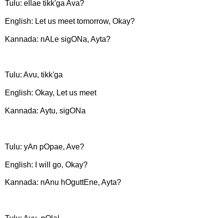
Tulu: ellae tikk'ga Ava?
English: Let us meet tomorrow, Okay?
Kannada: nALe sigONa, Ayta?
Tulu: Avu, tikk'ga
English: Okay, Let us meet
Kannada: Aytu, sigONa
Tulu: yAn pOpae, Ave?
English: I will go, Okay?
Kannada: nAnu hOguttEne, Ayta?