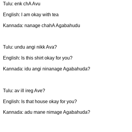
Tulu: enk chA Avu
English: I am okay with tea
Kannada: nanage chahA Agabahudu
Tulu: undu angi nikk Ava?
English: Is this shirt okay for you?
Kannada: idu angi ninanage Agabahuda?
Tulu: av ill ireg Ave?
English: Is that house okay for you?
Kannada: adu mane nimage Agabahuda?