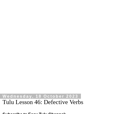
Wednesday, 18 October 2023
Tulu Lesson 46: Defective Verbs