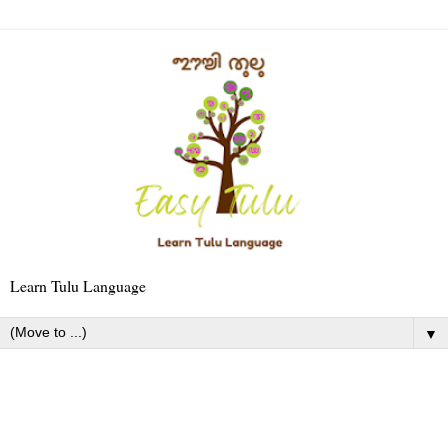
Learn Tulu Language
▼