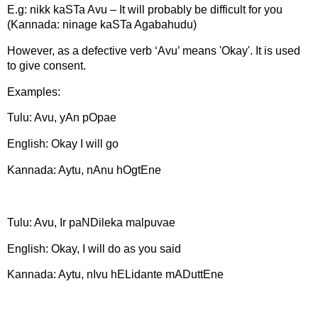
E.g: nikk kaSTa Avu – It will probably be difficult for you
(Kannada: ninage kaSTa Agabahudu)
However, as a defective verb ‘Avu’ means 'Okay'. It is used
to give consent.
Examples:
Tulu: Avu, yAn pOpae
English: Okay I will go
Kannada: Aytu, nAnu hOgtEne
Tulu: Avu, Ir paNDileka malpuvae
English: Okay, I will do as you said
Kannada: Aytu, nIvu hELidante mADuttEne