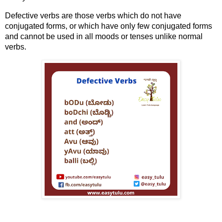
Defective verbs are those verbs which do not have
conjugated forms, or which have only few conjugated forms
and cannot be used in all moods or tenses unlike normal
verbs.