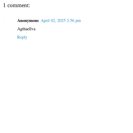
1 comment:
Anonymous
April 02, 2025 2:56 pm
Agthaellva
Reply