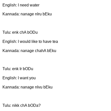
English: I need water
Kannada: nanage nIru bEku
Tulu: enk chA bODu
English: I would like to have tea
Kannada: nanage chahA bEku
Tulu: enk Ir bODu
English: I want you
Kannada: nanage nIvu bEku
Tulu: nikk chA bODa?