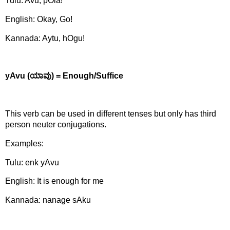
Tulu: Avu, pOla!
English: Okay, Go!
Kannada: Aytu, hOgu!
yAvu (
ಯಾವು)
= Enough/Suffice
This verb can be used in different tenses but only has third
person neuter conjugations.
Examples:
Tulu: enk yAvu
English: It is enough for me
Kannada: nanage sAku