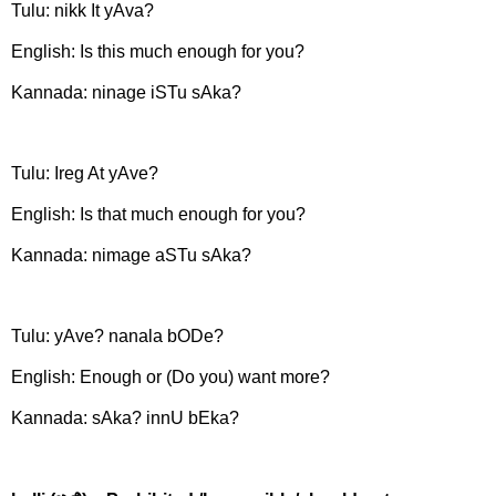
Tulu: nikk It yAva?
English: Is this much enough for you?
Kannada: ninage iSTu sAka?
Tulu: Ireg At yAve?
English: Is that much enough for you?
Kannada: nimage aSTu sAka?
Tulu: yAve? nanala bODe?
English: Enough or (Do you) want more?
Kannada: sAka? innU bEka?