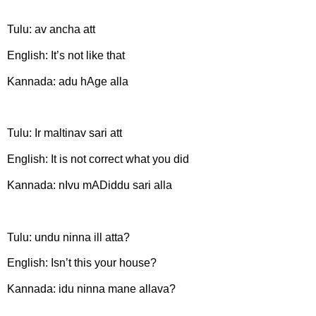
Tulu: av ancha att
English: It’s not like that
Kannada: adu hAge alla
Tulu: Ir maltinav sari att
English: It is not correct what you did
Kannada: nIvu mADiddu sari alla
Tulu: undu ninna ill atta?
English: Isn’t this your house?
Kannada: idu ninna mane allava?