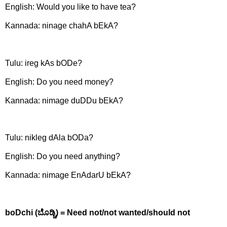
English: Would you like to have tea?
Kannada: ninage chahA bEkA?
Tulu: ireg kAs bODe?
English:
Do you need money?
Kannada:
nimage duDDu bEkA?
Tulu: nikleg dAla bODa?
English:
Do you need anything?
Kannada:
nimage EnAdarU bEkA?
boDchi (
ಬೊಡ್ಚಿ) =
Need not/not wanted/should not