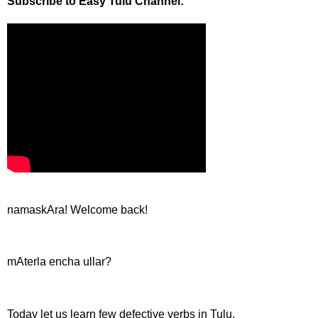
Subscribe to Easy Tulu Channel:
namaskAra! Welcome back!
mAterla encha ullar?
Today let us learn few defective verbs in Tulu.