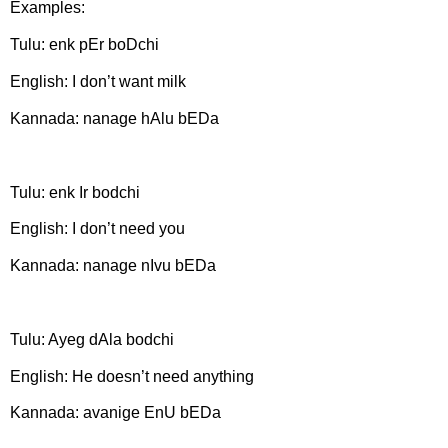
Examples:
Tulu: enk pEr boDchi
English: I don’t want milk
Kannada: nanage hAlu bEDa
Tulu:
enk Ir bodchi
English: I don’t need you
Kannada: nanage nIvu bEDa
Tulu: Ayeg dAla bodchi
English: He doesn’t need anything
Kannada: avanige EnU bEDa