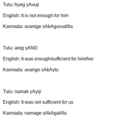
Tulu: Ayeg yAvuji
English: It is not enough for him
Kannada: avanige sAkAguvudilla
Tulu: areg yAND
English: It was enough/sufficient for him/her
Kannada: avarige sAkAytu
Tulu: namak yAyiji
English: It was not sufficient for us
Kannada: namage sAkAgalilla