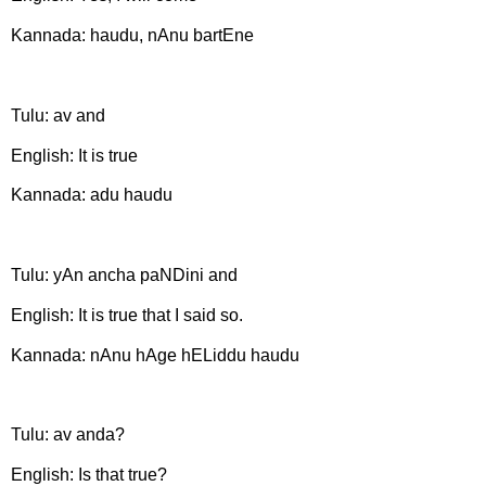
Kannada: haudu, nAnu bartEne
Tulu: av and
English: It is true
Kannada: adu haudu
Tulu: yAn ancha paNDini and
English: It is true that I said so.
Kannada: nAnu hAge hELiddu haudu
Tulu: av anda?
English: Is that true?