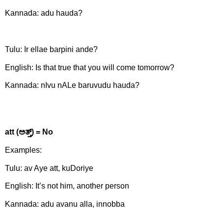
Kannada: adu hauda?
Tulu: Ir ellae barpini ande?
English: Is that true that you will come tomorrow?
Kannada: nIvu nALe baruvudu hauda?
att (
ಅತ್ತ್)
= No
Examples:
Tulu: av Aye att, kuDoriye
English: It’s not him, another person
Kannada: adu avanu alla, innobba