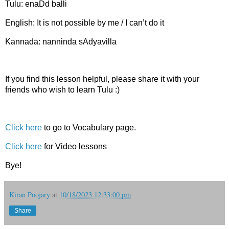
Tulu: enaDd balli
English: It is not possible by me / I can’t do it
Kannada: nanninda sAdyavilla
If you find this lesson helpful, please share it with your
friends who wish to learn Tulu :)
Click here
to go to Vocabulary page.
Click here
for Video lessons
Bye!
Kiran Poojary
at
10/18/2023 12:33:00 pm
Share