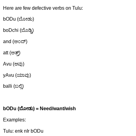
Here are few defective verbs on Tulu:
bODu (ಬೋಡು)
boDchi (ಬೊಡ್ಚಿ)
and (ಅಂದ್)
att (ಅತ್ತ್)
Avu (ಆವು)
yAvu (ಯಾವು)
balli (ಬಲ್ಲಿ)
bODu (
ಬೋಡು)
= Need/want/wish
Examples:
Tulu: enk nIr bODu