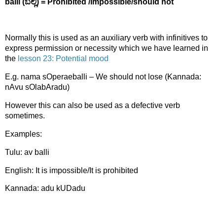
balli (ಬಲ್ಲಿ)
= Prohibited /Impossible/should not
Normally this is used as an auxiliary verb with infinitives to
express permission or necessity which we have learned in
the
lesson 23: Potential mood
E.g. nama sOperaeballi – We should not lose (Kannada:
nAvu sOlabAradu)
However this can also be used as a defective verb
sometimes.
Examples:
Tulu: av balli
English: It is impossible/It is prohibited
Kannada: adu kUDadu