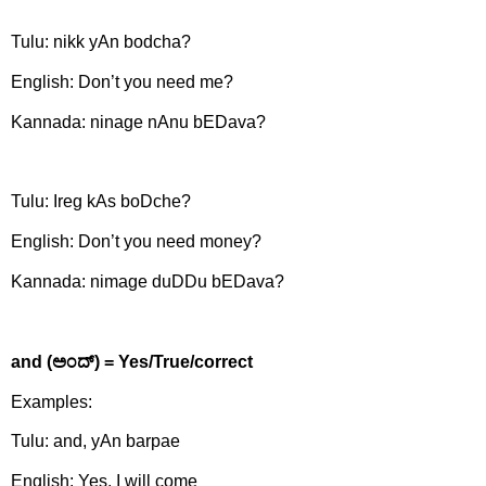
Tulu: nikk yAn bodcha?
English: Don’t you need me?
Kannada: ninage nAnu bEDava?
Tulu: Ireg kAs boDche?
English: Don’t you need money?
Kannada: nimage duDDu bEDava?
and (
ಅಂದ್)
= Yes/True/correct
Examples:
Tulu: and, yAn barpae
English: Yes, I will come