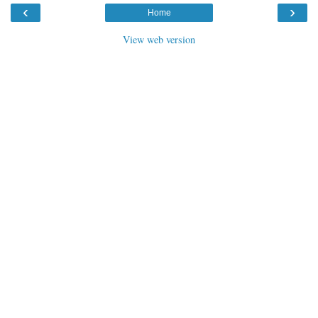
‹
›
Home
View web version